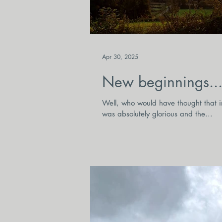
Apr 30, 2025
New beginnings...
Well, who would have thought that in
was absolutely glorious and the...