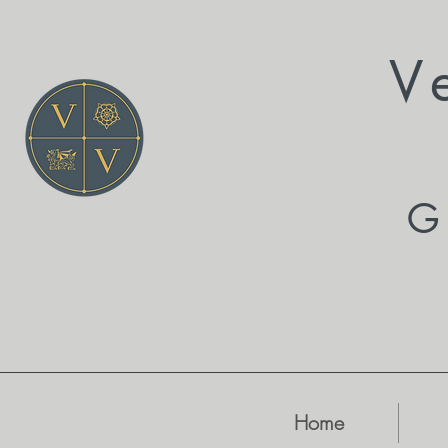
V
G
Home