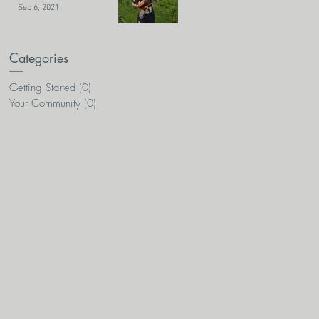
Sep 6, 2021
Categories
Getting Started
(0)
0 posts
Your Community
(0)
0 posts