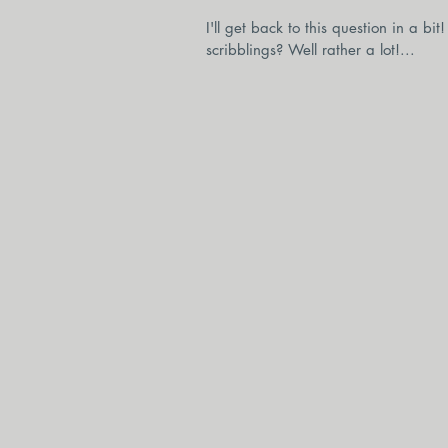
I'll get back to this question in a b
scribblings? Well rather a lot!...