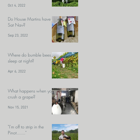
Velfrey team?
Oct 4, 2022
Do House Martins have
Sat Nav?
Sep 23, 2022
Where do bumble bees
sleep at night?
Apr 6, 2022
What happens when you
crush a grape?
Nov 15, 2021
"I'm off to strip in the
Pinot......."