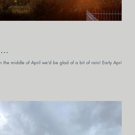
...
 the middle of April we'd be glad of a bit of rain! Early April