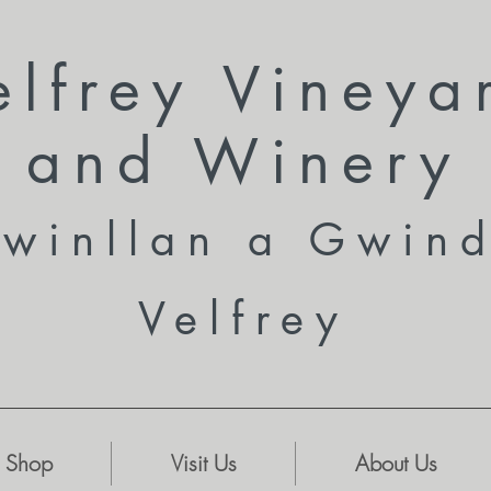
elfrey Vineya
and
Winery
winllan a Gwin
Velfrey
Shop
Visit Us
About Us