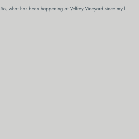
it! So, what has been happening at Velfrey Vineyard since my last