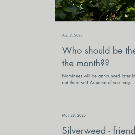
Aug 2, 2025
Who should be the
the month??
Nominees will be announced later in 
not there yet! As some of you may...
May 28, 2025
Silverweed - frien