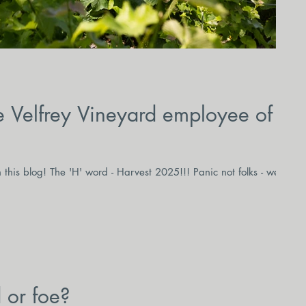
 Velfrey Vineyard employee of
this blog! The 'H' word - Harvest 2025!!! Panic not folks - we're
d or foe?