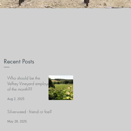
Recent Posts
Who should be the
Velfrey Vineyard employee
of the month??
Aug 2, 2025
Silverweed - friend or foe?
May 28, 2025