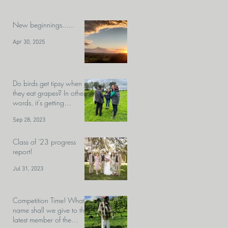
New beginnings......
Apr 30, 2025
Do birds get tipsy when
they eat grapes? In other
words, it's getting
close.........HARVEST!!!!!!
Sep 28, 2023
Class of '23 progress
report!
Jul 31, 2023
Competition Time! What
name shall we give to the
latest member of the