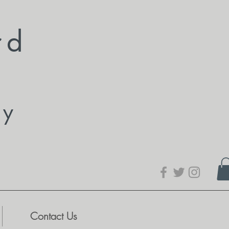
rd
dy
Contact Us