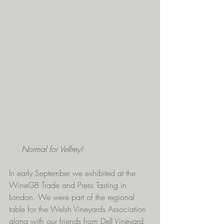
Normal for Velfrey!
In early September we exhibited at the 
WineGB Trade and Press Tasting in 
London. We were part of the regional 
table for the Welsh Vineyards Association 
along with our friends from 
Dell Vineyard