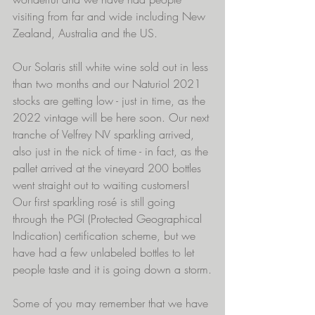
visiting from far and wide including New 
Zealand, Australia and the US.
Our Solaris still white wine sold out in less 
than two months and our Naturiol 2021 
stocks are getting low - just in time, as the 
2022 vintage will be here soon. Our next 
tranche of Velfrey NV sparkling arrived, 
also just in the nick of time - in fact, as the 
pallet arrived at the vineyard 200 bottles 
went straight out to waiting customers! 
Our first sparkling rosé is still going 
through the PGI (Protected Geographical 
Indication) certification scheme, but we 
have had a few unlabeled bottles to let 
people taste and it is going down a storm.
Some of you may remember that we have 