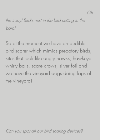
Oh 
the irony! Bird's nest in the bird netting in the 
barn!
So at the moment we have an audible 
bird scarer which mimics predatory birds, 
kites that look like angry hawks, hawkeye 
whirly balls, scare crows, silver foil and 
we have the vineyard dogs doing laps of 
the vineyard! 
Can you spot all our bird scaring devices?