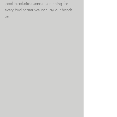
local blackbirds sends us running for 
every bird scarer we can lay our hands 
on! 