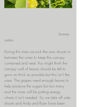
Summer 
visitors
During this time we tuck the new shoots in 
between the wires to keep the canopy 
contained and neat. You might think the 
canopy wall of leaves should be left to 
grow as thick as possible but this isn't the 
case. The grapes need enough leaves to 
help produce the sugars but too many 
and the vines will be putting energy 
where it isn't needed. So we take off side 
shoots and Andy and Ryan have been 