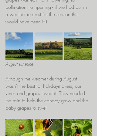
pollination, to ripening - if we had put in 
a weather request for the season this 
would have been it!!
August sunshine
Although the weather during August 
wasn't the best for holidaymakers, our 
vines and grapes loved it! They needed 
the rain to help the canopy grow and the 
baby grapes to swell. 