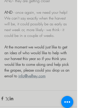
AND - they are getting close! 
AND 
- once again, we need your help! 
We can't say exactly when the harvest 
will be, it could possibly be as early as 
next week or, more likely - we think - it 
could be in a couple of weeks.
At the moment we would just like to get 
an idea of who would like to help with 
our harvest this year so if you think you 
would like to come along and help pick 
the grapes, please could you drop us an 
email to 
info@velfrey.com