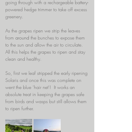
going through with a rechargeable battery-
powered hedge trimmer to take off excess 
greenery.
As the grapes ripen we strip the leaves 
from 
around
 the bunches to expose them 
to the sun and allow the air to circulate.  
All this helps the grapes to ripen and stay 
clean and healthy. 
So, first we leaf stripped the early ripening 
Solaris and once this was complete on 
went the blue 'hair net'!  It works an 
absolute treat in keeping the grapes safe 
from birds and wasps but still allows them 
to ripen further.