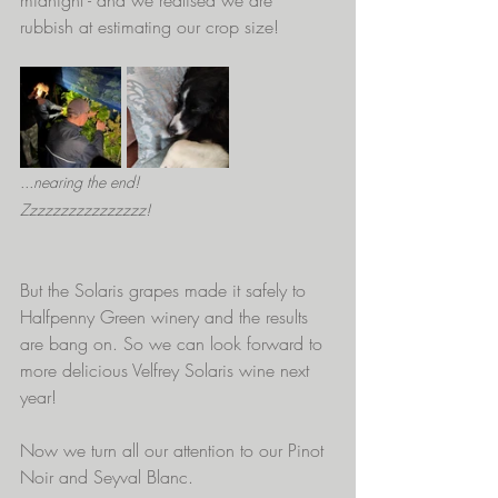
rubbish at estimating our crop size!
...nearing the end!                            
Zzzzzzzzzzzzzzzz!
But the Solaris grapes made it safely to 
Halfpenny Green winery and the results 
are bang on. So we can look forward to 
more delicious Velfrey Solaris wine next 
year!
Now we turn all our attention to our Pinot 
Noir and Seyval Blanc.