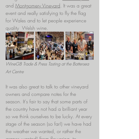
and 
Montgomery Vineyard
. It was a great 
event and really satisfying to fly the flag 
for Wales and to let people experience 
quality  Welsh wine.
WineGB Trade & Press Tasting at the Battersea 
Art Centre 
It was also great to talk to other vineyard 
owners and compare notes for the 
season. It's fair to say that some parts of 
the country have not had a brilliant year 
so we think ourselves to be lucky. At every 
stage of the season (so far!) we have had 
the weather we wanted, or rather the 
grapes wanted! From flowering, to 