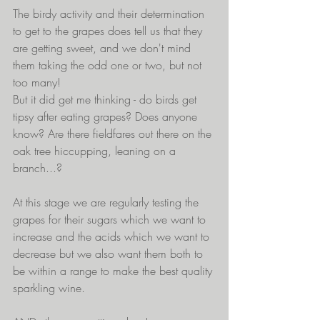
The birdy activity and their determination 
to get to the grapes does tell us that they 
are getting sweet, and we don't mind 
them taking the odd one or two, but not 
too many! 
But it did get me thinking - do birds get 
tipsy after eating grapes? Does anyone 
know? Are there fieldfares out there on the 
oak tree hiccupping, leaning on a 
branch...?
At this stage we are regularly testing the 
grapes for their sugars which we want to 
increase and the acids which we want to 
decrease but we also want them both to 
be within a range to make the best quality 
sparkling wine.