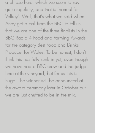
a phrase here, which we seem to say 
quite regularly, and that is 'normal for 
Velfrey'. Well, that's what we said when 
Andy got a call from the BBC to tell us 
that we are one of the three finalists in the 
BBC Radio 4 Food and Farming Awards 
for the category Best Food and Drinks 
Producer for Wales! To be honest, I don't 
think this has fully sunk in yet, even though 
we have had a BBC crew and the judge 
here at the vineyard, but for us this is 
huge! The winner will be announced at 
the award ceremony later in October but 
we are just chuffed to be in the mix.