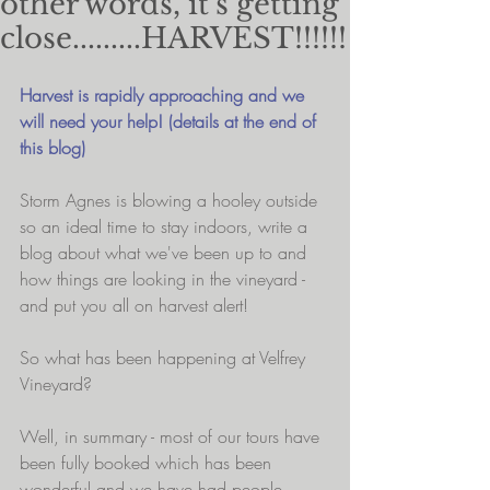
other words, it's getting
close.........HARVEST!!!!!!
Harvest is rapidly approaching and we 
will need your help! (details at the end of 
this blog)
Storm Agnes is blowing a hooley outside 
so an ideal time to stay indoors, write a 
blog about what we've been up to and 
how things are looking in the vineyard - 
and put you all on harvest alert!
So what has been happening at Velfrey 
Vineyard?
Well, in summary - most of our tours have 
been fully booked which has been 
wonderful and we have had people 