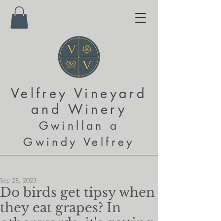
Velfrey Vineyard
and
Winery
Gwinllan a
Gwindy Velfrey
Sep 28, 2023
Do birds get tipsy when
they eat grapes? In