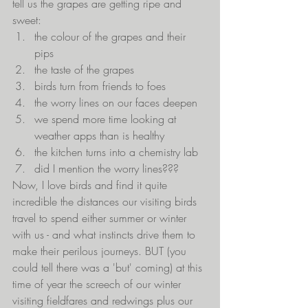
tell us the grapes are getting ripe and 
sweet:
the colour of the grapes and their 
pips
the taste of the grapes
birds turn from friends to foes
the worry lines on our faces deepen
we spend more time looking at 
weather apps than is healthy
the kitchen turns into a chemistry lab
did I mention the worry lines???
Now, I love birds and find it quite 
incredible the distances our visiting birds 
travel to spend either summer or winter 
with us - and what instincts drive them to 
make their perilous journeys. BUT (you 
could tell there was a 'but' coming) at this 
time of year the screech of our winter 
visiting fieldfares and redwings plus our 