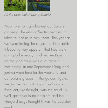
All the boys leaf stripping Solaris!
Now, we normally harvest our Solaris 
grapes at the end of September and it 
takes four of us to pick them. This year as 
we were testing the sugars and the acids 
it became very apparent that they were 
going to be ready much earlier than 
normal and there was a lot more fruit. 
Fortunately, in mid-September Craig and 
Jemma were here for the weekend and 
our Solaris grapes hit the golden figures 
we wanted for both sugar and acids. 
Excellent, we thought, with the six of us 
we'll get these in no problem and the 
vineyard dogs thought it was the best day 
ever! 