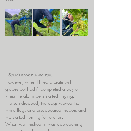
Solaris harvest at the start...
However, when I filled a crate with 
grapes but hadn't completed a bay of 
vines the alarm bells started ringing.
The sun dropped, the dogs waved their 
white flags and disappeared indoors and 
we started hunting for torches.
When we finished, it was approaching 
midnight - and we realised we are 