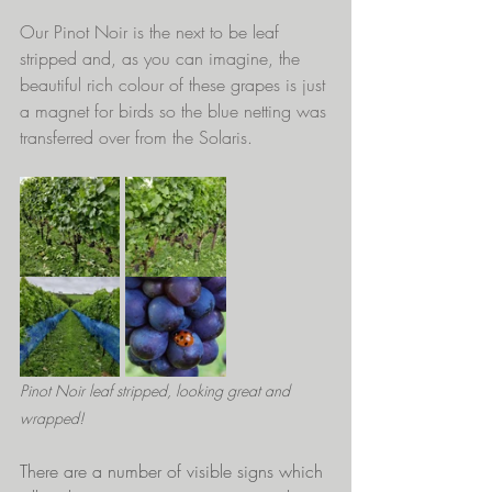
Our Pinot Noir is the next to be leaf 
stripped and, as you can imagine, the 
beautiful rich colour of these grapes is just 
a magnet for birds so the blue netting was 
transferred over from the Solaris.
Pinot Noir leaf stripped, looking great and 
wrapped!
There are a number of visible signs which 