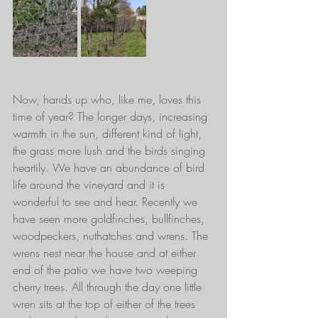
Now, hands up who, like me, loves this 
time of year? The longer days, increasing 
warmth in the sun, different kind of light, 
the grass more lush and the birds singing 
heartily. We have an abundance of bird 
life around the vineyard and it is 
wonderful to see and hear. Recently we 
have seen more goldfinches, bullfinches, 
woodpeckers, nuthatches and wrens. The 
wrens nest near the house and at either 
end of the patio we have two weeping 
cherry trees. All through the day one little 
wren sits at the top of either of the trees 