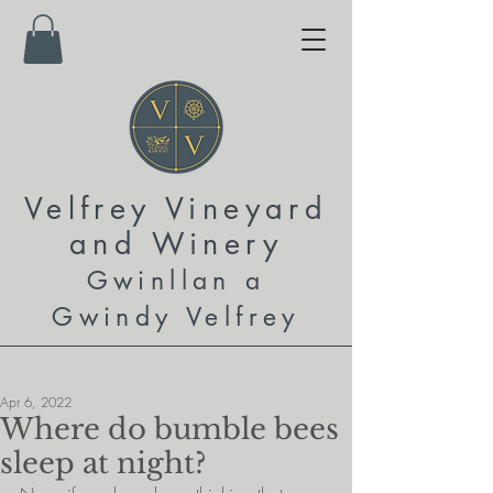
Velfrey Vineyard
and
Winery
Gwinllan a
Gwindy Velfrey
Apr 6, 2022
Where do bumble bees
sleep at night?