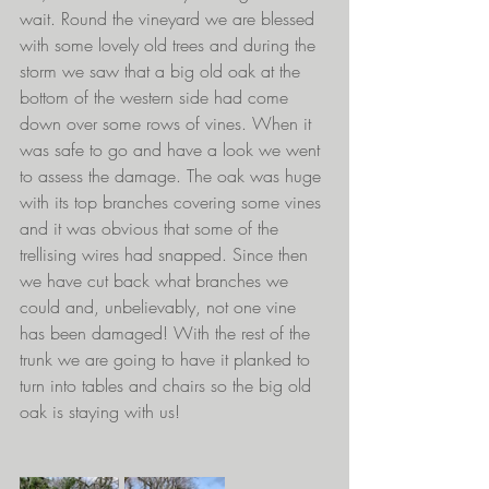
wait. Round the vineyard we are blessed 
with some lovely old trees and during the 
storm we saw that a big old oak at the 
bottom of the western side had come 
down over some rows of vines. When it 
was safe to go and have a look we went 
to assess the damage. The oak was huge 
with its top branches covering some vines 
and it was obvious that some of the 
trellising wires had snapped. Since then 
we have cut back what branches we 
could and, unbelievably, not one vine 
has been damaged! With the rest of the 
trunk we are going to have it planked to 
turn into tables and chairs so the big old 
oak is staying with us!