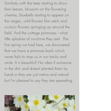
Similarly with the trees starting to show 
their leaves, blossom on the flowering 
cherries, bluebells starting to appear on 
the verges, wild flowers like vetch and 
cuckoo flowers springing up around the 
field. And the cottage primroses - what 
little splashes of sunshine they are!  The 
first spring we had here, we discovered 
that we have a primrose bank which 
never fails to stop us in our tracks and 
smile. It is beautiful! No idea if someone 
in the dim and distant planted them by 
hand or they are just native and natural 
but I'm pleased to say they are spreading.