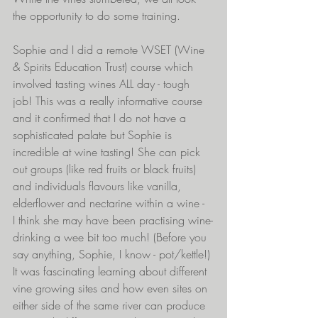
the opportunity to do some training.
Sophie and I did a remote WSET (Wine 
& Spirits Education Trust) course which 
involved tasting wines ALL day - tough 
job! This was a really informative course 
and it confirmed that I do not have a 
sophisticated palate but Sophie is 
incredible at wine tasting! She can pick 
out groups (like red fruits or black fruits) 
and individuals flavours like vanilla, 
elderflower and nectarine within a wine -  
I think she may have been practising wine-
drinking a wee bit too much! (Before you 
say anything, Sophie, I know - pot/kettle!) 
It was fascinating learning about different 
vine growing sites and how even sites on 
either side of the same river can produce 