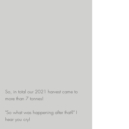
So, in total our 2021 harvest came to 
more than 7 tonnes!
"So what was happening after that?" I 
hear you cry!