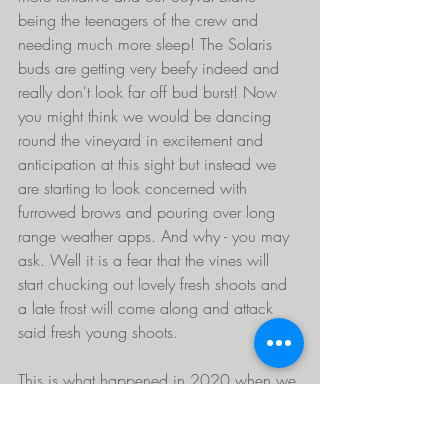
being the teenagers of the crew and 
needing much more sleep! The Solaris 
buds are getting very beefy indeed and 
really don't look far off bud burst! Now 
you might think we would be dancing 
round the vineyard in excitement and 
anticipation at this sight but instead we 
are starting to look concerned with 
furrowed brows and pouring over long 
range weather apps. And why - you may 
ask. Well it is a fear that the vines will 
start chucking out lovely fresh shoots and 
a late frost will come along and attack 
said fresh young shoots.
This is what happened in 2020 when we 
thought we were being really clever tying 
down the vine canes early and watching 