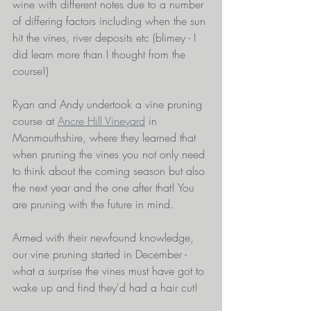
wine with different notes due to a number 
of differing factors including when the sun 
hit the vines, river deposits etc (blimey - I 
did learn more than I thought from the 
course!) 
Ryan and Andy undertook a vine pruning 
course at 
Ancre Hill Vineyard
 in 
Monmouthshire, where they learned that 
when pruning the vines you not only need 
to think about the coming season but also 
the next year and the one after that! You 
are pruning with the future in mind.
Armed with their newfound knowledge, 
our vine pruning started in December - 
what a surprise the vines must have got to 
wake up and find they'd had a hair cut!