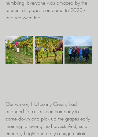
humbling! Everyone was amazed by the 
amount of grapes compared to 2020 - 
and we were too! 
Our winery, Halfpenny Green, had 
arranged for a transport company to 
come down and pick up the grapes early 
morning following the harvest. And, sure 
enough, bright and early a huge curtain-