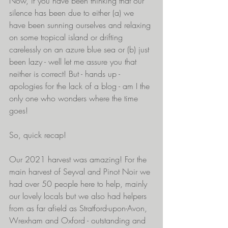
Now, if you have been thinking that our 
silence has been due to either (a) we 
have been sunning ourselves and relaxing 
on some tropical island or drifting 
carelessly on an azure blue sea or (b) just 
been lazy - well let me assure you that 
neither is correct! But - hands up - 
apologies for the lack of a blog - am I the 
only one who wonders where the time 
goes!
So, quick recap!
Our 2021 harvest was amazing! For the 
main harvest of Seyval and Pinot Noir we 
had over 50 people here to help, mainly 
our lovely locals but we also had helpers 
from as far afield as Stratford-upon-Avon, 
Wrexham and Oxford - outstanding and 