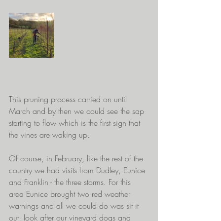
This pruning process carried on until 
March and by then we could see the sap 
starting to flow which is the first sign that 
the vines are waking up.
Of course, in February, like the rest of the 
country we had visits from Dudley, Eunice 
and Franklin - the three storms. For this 
area Eunice brought two red weather 
warnings and all we could do was sit it 
out, look after our vineyard dogs and 