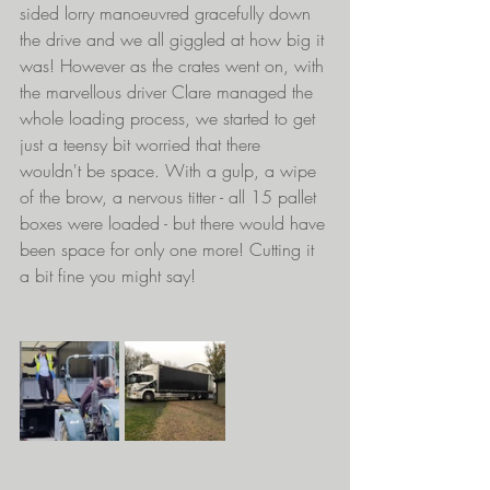
sided lorry manoeuvred gracefully down 
the drive and we all giggled at how big it 
was! However as the crates went on, with 
the marvellous driver Clare managed the 
whole loading process, we started to get 
just a teensy bit worried that there 
wouldn't be space. With a gulp, a wipe 
of the brow, a nervous titter - all 15 pallet 
boxes were loaded - but there would have 
been space for only one more! Cutting it 
a bit fine you might say!