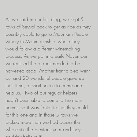
As we said in our last blog, we kept 5 
rows of Seyval back to get as ripe as they 
possibly could to go to Mountain People 
winery in Monmouthshire where they 
would follow a different winemaking 
process. As we got into early November 
we realised the grapes needed to be 
harvested asap! Another frantic plea went 
out and 20 wonderful people gave up 
their time, at short notice to come and 
help us.  Two of our regular helpers 
hadn't been able to come to the main 
harvest so it was fantastic that they could 
for this one and in those 5 rows we 
picked more than we had across the 
whole site the previous year and they 
couldn't believe it!