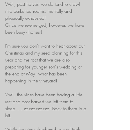
Well, post harvest we do tend to crawl 
into darkened rooms, mentally and 
physically exhausted!
Once we re-emerged, however, we have 
been busy - honest! 
I'm sure you don't want to hear about our 
Christmas and my seed planning for this 
year and the fact that we are also 
preparing for younger son's wedding at 
the end of May - what has been 
happening in the vineyard!
Well, the vines have been having a little 
rest and post harvest we left them to 
sleep......zzzzzzzzzzz! Back to them in a 
bit.
While the vines slumbered, we all took 