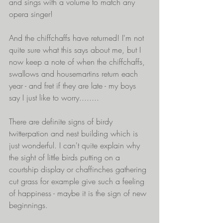
and sings with a volume to match any 
opera singer!
And the chiffchaffs have returned! I'm not 
quite sure what this says about me, but I 
now keep a note of when the chiffchaffs, 
swallows and housemartins return each 
year - and fret if they are late - my boys 
say I just like to worry........
There are definite signs of birdy 
twitterpation and nest building which is 
just wonderful. I can't quite explain why 
the sight of little birds putting on a 
courtship display or chaffinches gathering 
cut grass for example give such a feeling 
of happiness - maybe it is the sign of new 
beginnings.