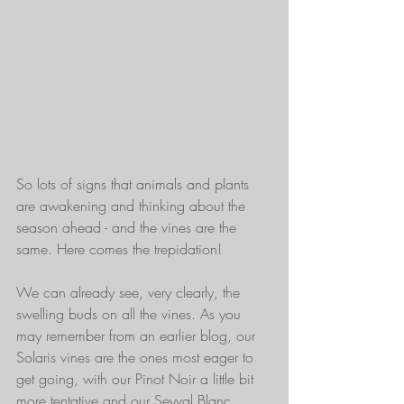
So lots of signs that animals and plants 
are awakening and thinking about the 
season ahead - and the vines are the 
same. Here comes the trepidation! 
We can already see, very clearly, the 
swelling buds on all the vines. As you 
may remember from an earlier blog, our 
Solaris vines are the ones most eager to 
get going, with our Pinot Noir a little bit 
more tentative and our Seyval Blanc 