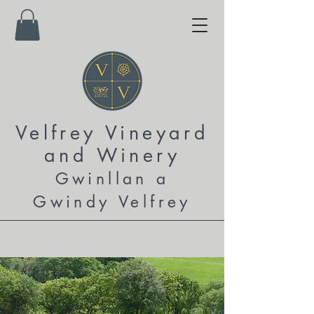
Velfrey Vineyard
and
Winery
Gwinllan a
Gwindy Velfrey