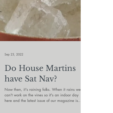
Sep 23, 2022
Do House Martins
have Sat Nav?
Now then, it's raining folks. When it rains we
can't work on the vines so it's an indoor day
here and the latest issue of our magazine is...