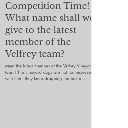
Oct 4, 2022
Competition Time!
What name shall we
give to the latest
member of the
Velfrey team?
Meet the latest member of the Velfrey Vineyard
team! The vineyard dogs are not too impressed
with him - they keep dropping the ball at...