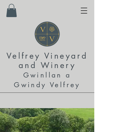
Velfrey Vineyard
and
Winery
Gwinllan a
Gwindy Velfrey