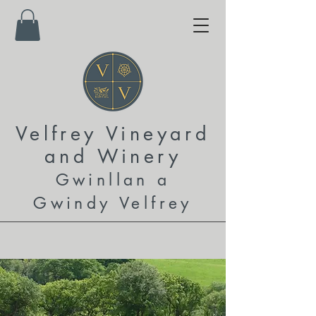
Velfrey Vineyard
and
Winery
Gwinllan a
Gwindy Velfrey