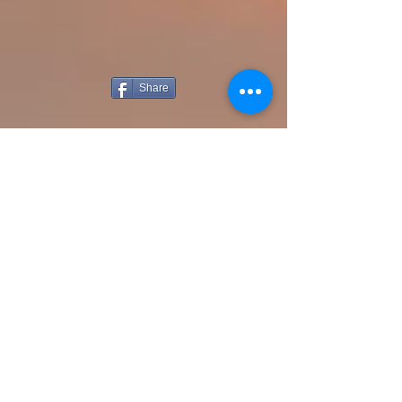
Share