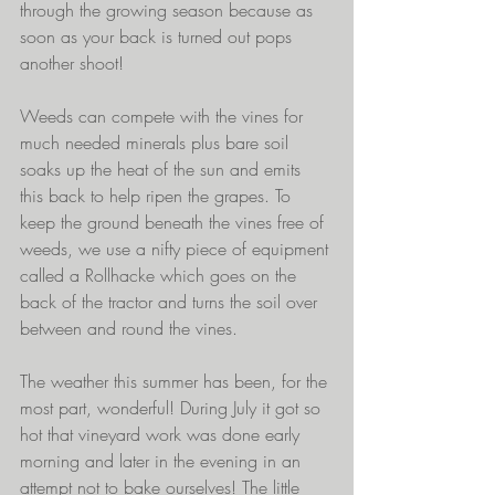
through the growing season because as 
soon as your back is turned out pops 
another shoot!
Weeds can compete with the vines for 
much needed minerals plus bare soil 
soaks up the heat of the sun and emits 
this back to help ripen the grapes. To 
keep the ground beneath the vines free of 
weeds, we use a nifty piece of equipment 
called a Rollhacke which goes on the 
back of the tractor and turns the soil over 
between and round the vines. 
The weather this summer has been, for the 
most part, wonderful! During July it got so 
hot that vineyard work was done early 
morning and later in the evening in an 
attempt not to bake ourselves! The little 