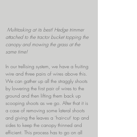
 Multitasking at its best! Hedge trimmer 
attached to the tractor bucket topping the 
canopy and mowing the grass at the 
same time!
In our trellising system, we have a fruiting 
wire and three pairs of wires above this. 
We can gather up all the straggly shoots 
by lowering the first pair of wires to the 
ground and then lifting them back up 
scooping shoots as we go. After that it is 
a case of removing some lateral shoots 
and giving the leaves a 'hair-cut' top and 
sides to keep the canopy thinned and 
efficient. This process has to go on all 