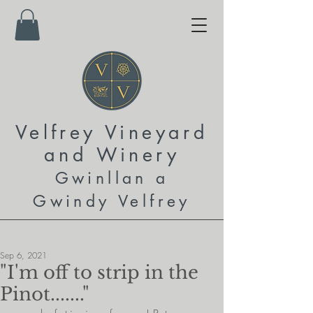
Velfrey Vineyard
and
Winery
Gwinllan a
Gwindy Velfrey
Sep 6, 2021
"I'm off to strip in the
Pinot......."