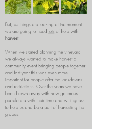
But, as things are looking at the moment 
we are going to need 
lots
 of help with 
harvest!  
When we started planning the vineyard 
we always wanted to make harvest a 
community event bringing people together 
and last year this was even more 
important for people after the lockdowns 
and restrictions. Over the years we have 
been blown away with how generous 
people are with their time and willingness 
to help us and be a part of harvesting the 
grapes.  