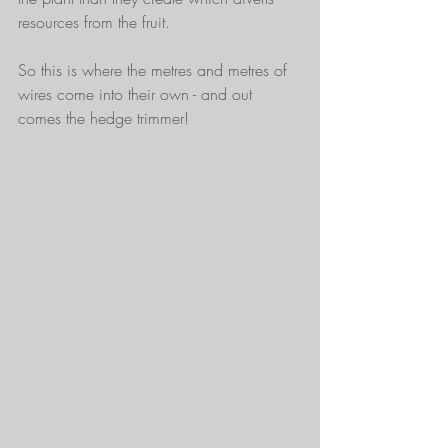
resources from the fruit.
So this is where the metres and metres of 
wires come into their own - and out 
comes the hedge trimmer! 