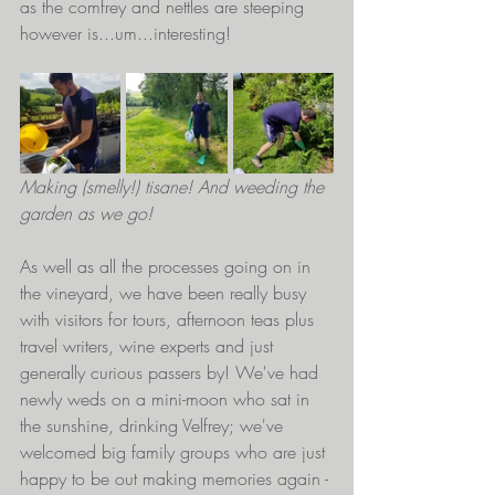
as the comfrey and nettles are steeping 
however is...um...interesting!
Making (smelly!) tisane! And weeding the 
garden as we go!
As well as all the processes going on in 
the vineyard, we have been really busy 
with visitors for tours, afternoon teas plus 
travel writers, wine experts and just 
generally curious passers by! We've had 
newly weds on a mini-moon who sat in 
the sunshine, drinking Velfrey; we've 
welcomed big family groups who are just 
happy to be out making memories again - 