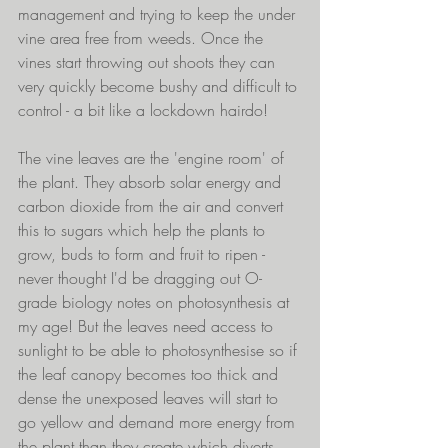
management and trying to keep the under 
vine area free from weeds. Once the 
vines start throwing out shoots they can 
very quickly become bushy and difficult to 
control - a bit like a lockdown hairdo!
The vine leaves are the 'engine room' of 
the plant. They absorb solar energy and 
carbon dioxide from the air and convert 
this to sugars which help the plants to 
grow, buds to form and fruit to ripen - 
never thought I'd be dragging out O-
grade biology notes on photosynthesis at 
my age! But the leaves need access to 
sunlight to be able to photosynthesise so if 
the leaf canopy becomes too thick and 
dense the unexposed leaves will start to 
go yellow and demand more energy from 
the plant than they create which diverts 