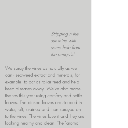
Stripping n the 
sunshine with 
some help from 
the amigo's!
We spray the vines as naturally as we 
can - seaweed extract and minerals, for 
example, to act as foliar feed and help 
keep diseases away. We've also made 
tisanes this year using comfrey and nettle 
leaves. The picked leaves are steeped in 
water, left, strained and then sprayed on 
to the vines. The vines love it and they are 
looking healthy and clean. The 'aroma' 