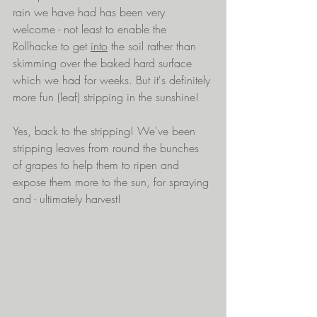
rain we have had has been very 
welcome - not least to enable the 
Rollhacke to get 
into
 the soil rather than 
skimming over the baked hard surface 
which we had for weeks. But it's definitely 
more fun (leaf) stripping in the sunshine!
Yes, back to the stripping! We've been 
stripping leaves from round the bunches 
of grapes to help them to ripen and 
expose them more to the sun, for spraying 
and - ultimately harvest!