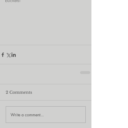
buckets!
2 Comments
Write a comment...