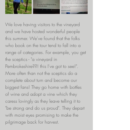
We love having visitors to the vineyard 
and we have hosted wonderful people 
this summer. We've found that the folks 
who book on the tour tend to fall into a 
range of categories. For example, you get 
the sceptics - "a vineyard in 
Pembrokeshire??! this I've got to see!". 
More often than not the sceptics do a 
complete about turn and become our 
biggest fans! They go home with bottles 
of wine and adopt a vine which they 
caress lovingly as they leave telling it to 
"be strong and do us proud". They depart 
with moist eyes promising to make the 
pilgrimage back for harvest.