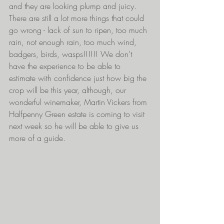
and they are looking plump and juicy. 
There are still a lot more things that could 
go wrong - lack of sun to ripen, too much 
rain, not enough rain, too much wind, 
badgers, birds, wasps!!!!!! We don't 
have the experience to be able to 
estimate with confidence just how big the 
crop will be this year, although, our 
wonderful winemaker, Martin Vickers from 
Halfpenny Green estate is coming to visit 
next week so he will be able to give us 
more of a guide. 