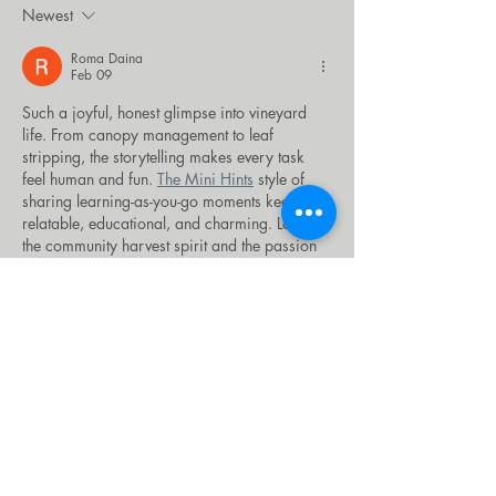
Newest
Roma Daina
Feb 09
Such a joyful, honest glimpse into vineyard 
life. From canopy management to leaf 
stripping, the storytelling makes every task 
feel human and fun. 
The Mini Hints
 style of 
sharing learning-as-you-go moments keeps it 
relatable, educational, and charming. Loved 
the community harvest spirit and the passion 
behind every vine here today.
Like
xiyemab540
Jan 27
Celebrating our anniversary with 
Luxury 
Morocco Tours by Sun Trails
 was the best 
decision we made all year. We wanted 
something romantic yet adventurous and they 