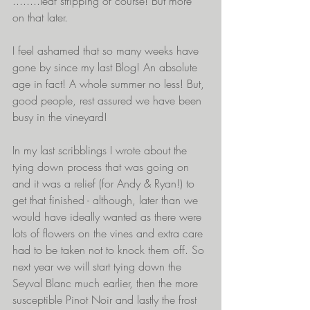
........leaf stripping of course! But more 
on that later.
I feel ashamed that so many weeks have 
gone by since my last Blog! An absolute 
age in fact! A whole summer no less! But, 
good people, rest assured we have been 
busy in the vineyard!
In my last scribblings I wrote about the 
tying down process that was going on 
and it was a relief (for Andy & Ryan!) to 
get that finished - although, later than we 
would have ideally wanted as there were 
lots of flowers on the vines and extra care 
had to be taken not to knock them off. So 
next year we will start tying down the 
Seyval Blanc much earlier, then the more 
susceptible Pinot Noir and lastly the frost 