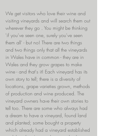
We get visitors who love their wine and 
visiting vineyards and will search them out 
wherever they go . You might be thinking 
'if you've seen one, surely you've seen 
them all' - but no! There are two things 
and two things only that all the vineyards 
in Wales have in common - they are in 
Wales and they grow grapes to make 
wine - and that's it! Each vineyard has its 
own story to tell; there is a diversity of 
locations, grape varieties grown, methods 
of production and wine produced. The 
vineyard owners have their own stories to 
tell too. There are some who always had 
a dream to have a vineyard, found land 
and planted; some bought a property 
which already had a vineyard established 