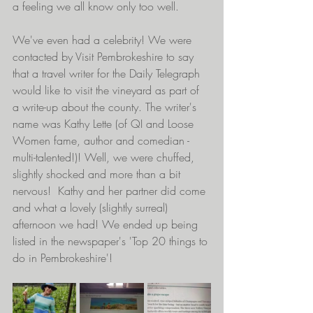
a feeling we all know only too well. 
We've even had a celebrity! We were 
contacted by Visit Pembrokeshire to say 
that a travel writer for the Daily Telegraph 
would like to visit the vineyard as part of 
a write-up about the county. The writer's 
name was Kathy Lette (of QI and Loose 
Women fame, author and comedian -
multi-talented!)! Well, we were chuffed, 
slightly shocked and more than a bit 
nervous!  Kathy and her partner did come 
and what a lovely (slightly surreal) 
afternoon we had! We ended up being 
listed in the newspaper's 'Top 20 things to 
do in Pembrokeshire'!