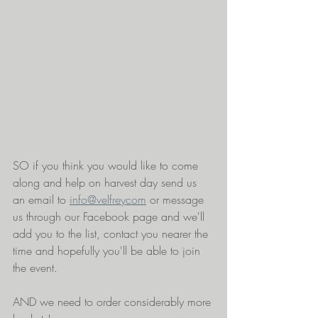
SO if you think you would like to come 
along and help on harvest day send us 
an email to 
info@velfreycom
 or message 
us through our Facebook page and we'll 
add you to the list, contact you nearer the 
time and hopefully you'll be able to join 
the event. 
AND we need to order considerably more 