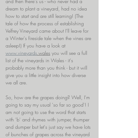
and then there's us - who never had a 
dream to plant a vineyard, had no idea 
how to start and are still learning! (The 
tale of how the process of establishing 
Velfrey Vineyard came about I'll leave for 
a Winter's fireside tale when the vines are 
asleep!) If you have a look at 
www.vineyards
.wales
 you will see a full 
list of the vineyards in Wales - it's 
probably more than you think - but it will 
give you a little insight into how diverse 
we all are.
So, how are the grapes doing? Well, I'm 
going to say my usual 'so far so good'! I 
am not going to use the word that starts 
with 'b' and rhymes with jumper, thumper 
and dumper but let's just say we have lots 
of bunches of grapes across the vineyard 