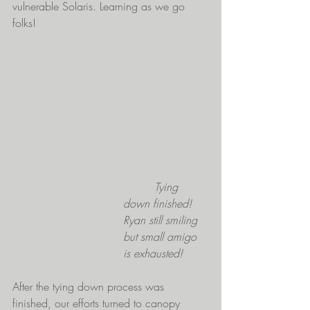
vulnerable Solaris. Learning as we go 
folks!
         Tying 
down finished! 
Ryan still smiling 
but small amigo 
is exhausted!
After the tying down process was 
finished, our efforts turned to canopy 