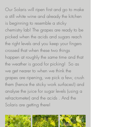
Our Solaris will ripen first and go to make 
a still white wine and already the kitchen 
is beginning to resemble a sticky 
chemistry lab! The grapes are ready to be 
picked when the acids and sugars reach 
the right levels and you keep your fingers 
crossed that when these two things 
happen at roughly the same time and that 
the weather is good for picking!  So as 
we get nearer to when we think the 
grapes are ripening, we pick a few, crush 
them (hence the sticky work surfaces!) and 
analyse the juice for sugar levels (using a 
refractometer) and the acids . And the 
Solaris are getting there!