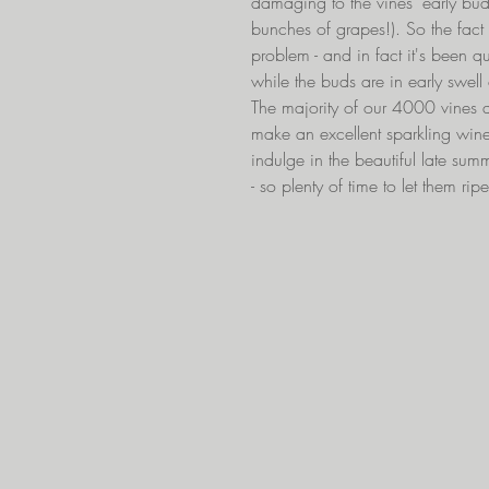
damaging to the vines' early buds
bunches of grapes!). So the fact 
problem - and in fact it's been qui
while the buds are in early swel
The majority of our 4000 vines a
make an excellent sparkling win
indulge in the beautiful late su
- so plenty of time to let them rip