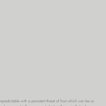
predictable with a persistent threat of frost which can be so 