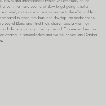
, leaves and inflorescences (which will eventually be the 
that our vines have been a bit slow to get going is not a 
te a relief, as they are far less vulnerable to the effects of frost 
l compared to when they burst and develop into tender shoots. 
re Seyval Blanc and Pinot Noir, chosen specially as they 
e and also enjoy a long ripening period. This means they can 
mmer weather in Pembrokeshire and we will harvest late October 
en.