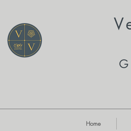
V
G
Home