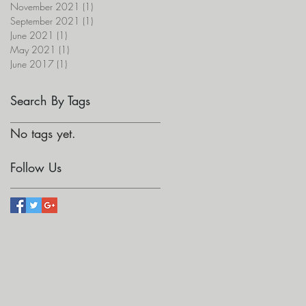
November 2021
(1)
1 post
September 2021
(1)
1 post
June 2021
(1)
1 post
May 2021
(1)
1 post
June 2017
(1)
1 post
Search By Tags
No tags yet.
Follow Us