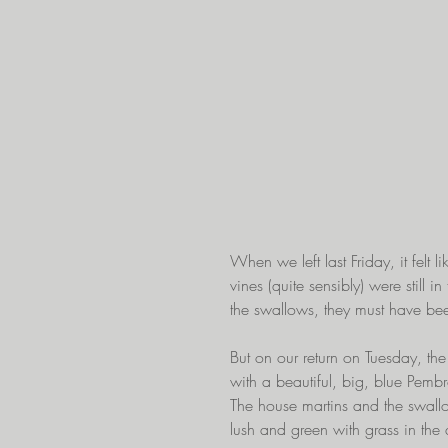
When we left last Friday, it felt
vines (quite sensibly) were still 
the swallows, they must have be
But on our return on Tuesday, th
with a beautiful, big, blue Pemb
The house martins and the swall
lush and green with grass in the a