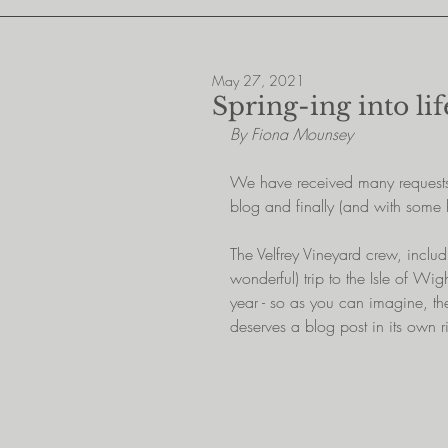
May 27, 2021
Spring-ing into lif
By Fiona Mounsey
We have received many requests 
blog and finally (and with some
The Velfrey Vineyard crew, includi
wonderful) trip to the Isle of Wig
year - so as you can imagine, t
deserves a blog post in its own r