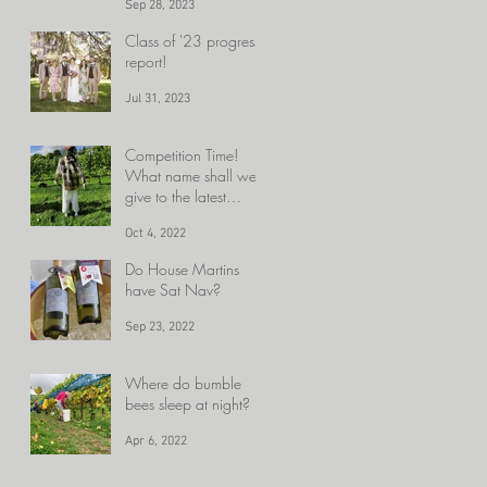
Sep 28, 2023
close.........HARVEST!!
!!!!
Class of '23 progress
report!
Jul 31, 2023
Competition Time!
What name shall we
give to the latest
member of the Velfrey
Oct 4, 2022
team?
Do House Martins
have Sat Nav?
Sep 23, 2022
Where do bumble
bees sleep at night?
Apr 6, 2022