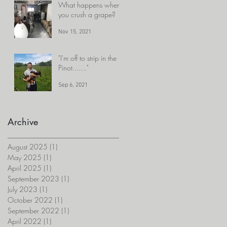
What happens when
you crush a grape?
Nov 15, 2021
"I'm off to strip in the
Pinot......."
Sep 6, 2021
Archive
August 2025
(1)
1 post
May 2025
(1)
1 post
April 2025
(1)
1 post
September 2023
(1)
1 post
July 2023
(1)
1 post
October 2022
(1)
1 post
September 2022
(1)
1 post
April 2022
(1)
1 post