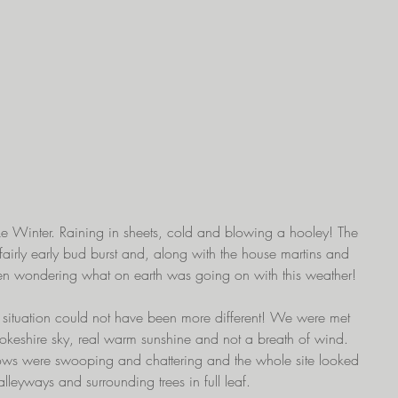
 like Winter. Raining in sheets, cold and blowing a hooley! The 
in fairly early bud burst and, along with the house martins and 
en wondering what on earth was going on with this weather!
e situation could not have been more different! We were met 
rokeshire sky, real warm sunshine and not a breath of wind. 
ows were swooping and chattering and the whole site looked 
lleyways and surrounding trees in full leaf.