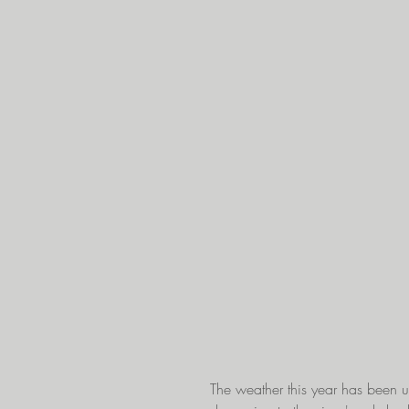
The weather this year has been un