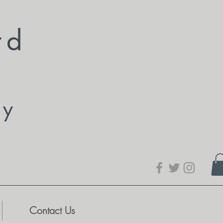
rd
dy
Contact Us