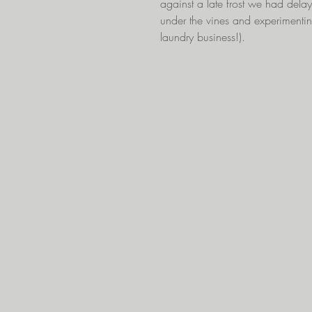
against a late frost we had delaye
under the vines and experimentin
laundry business!).