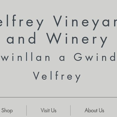
elfrey Vineya
and
Winery
winllan a Gwin
Velfrey
Shop
Visit Us
About Us