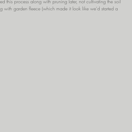
d this process along with pruning later, not cultivating the soil 
g with garden fleece (which made it look like we'd started a 