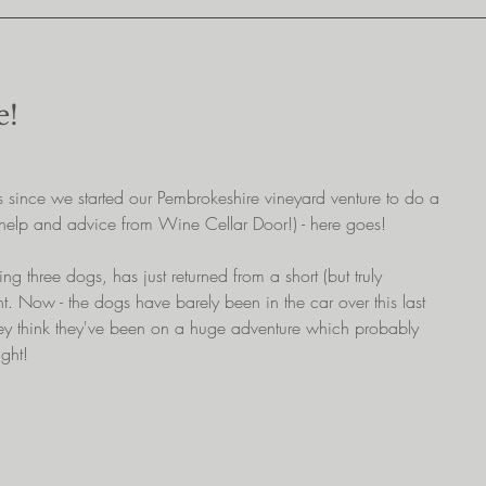
e!
since we started our Pembrokeshire vineyard venture to do a 
 help and advice from Wine Cellar Door!) - here goes!
ng three dogs, has just returned from a short (but truly 
ht. Now - the dogs have barely been in the car over this last 
hey think they've been on a huge adventure which probably 
ight!