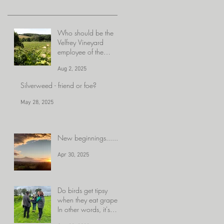
Who should be the
Velfrey Vineyard
employee of the
month??
Aug 2, 2025
Silverweed - friend or foe?
May 28, 2025
New beginnings......
Apr 30, 2025
Do birds get tipsy
when they eat grapes?
In other words, it's
getting