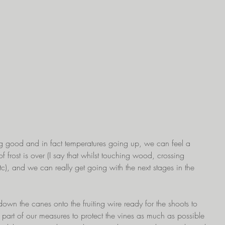
ng good and in fact temperatures going up, we can feel a 
of frost is over (I say that whilst touching wood, crossing 
etc), and we can really get going with the next stages in the 
 down the canes onto the fruiting wire ready for the shoots to 
s part of our measures to protect the vines as much as possible 