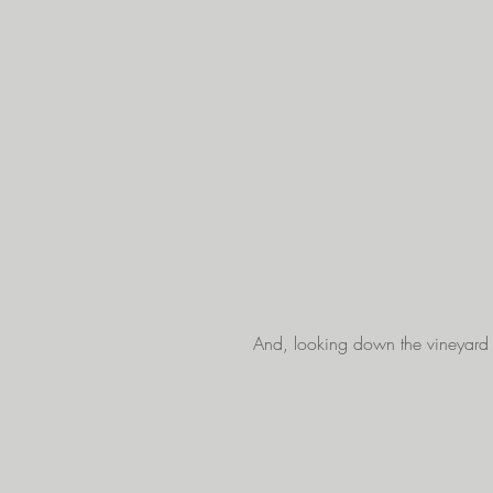
And, looking down the vineyard