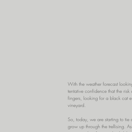
With the weather forecast looki
tentative confidence that the risk 
fingers, looking for a black cat 
vineyard. 
So, today, we are starting to tie
grow up through the trellising. A