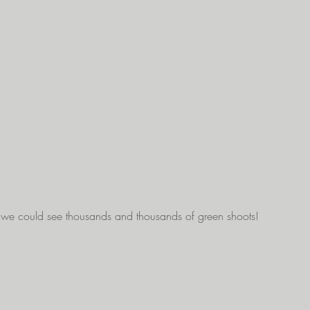
 we could see thousands and thousands of green shoots!