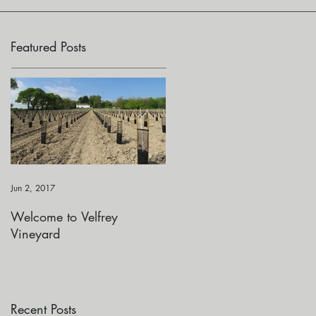
Featured Posts
Jun 2, 2017
Welcome to Velfrey
Vineyard
Recent Posts